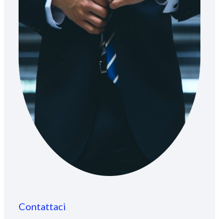
Contattaci