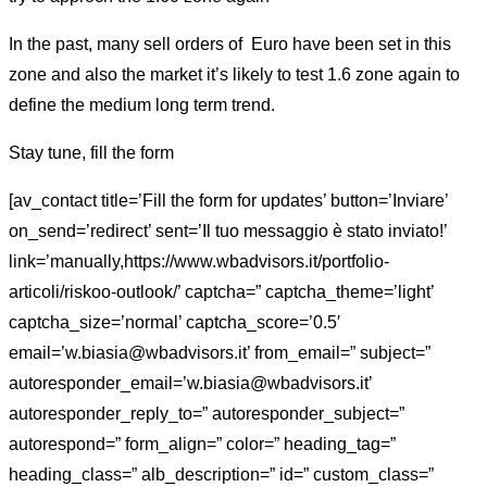
In the past, many sell orders of Euro have been set in this
zone and also the market it’s likely to test 1.6 zone again to
define the medium long term trend.
Stay tune, fill the form
[av_contact title=’Fill the form for updates’ button=’Inviare’
on_send=’redirect’ sent=’Il tuo messaggio è stato inviato!’
link=’manually,https://www.wbadvisors.it/portfolio-
articoli/riskoo-outlook/’ captcha=” captcha_theme=’light’
captcha_size=’normal’ captcha_score=’0.5′
email=’w.biasia@wbadvisors.it’ from_email=” subject=”
autoresponder_email=’w.biasia@wbadvisors.it’
autoresponder_reply_to=” autoresponder_subject=”
autorespond=” form_align=” color=” heading_tag=”
heading_class=” alb_description=” id=” custom_class=”