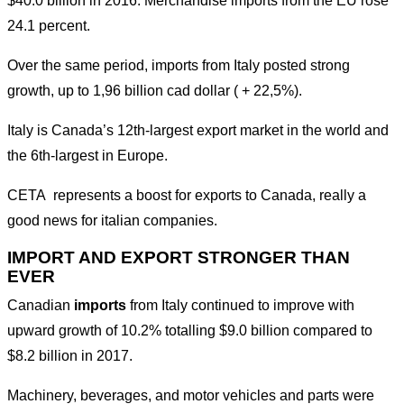
$40.0 billion in 2016. Merchandise imports from the EU rose
24.1 percent.
Over the same period, imports from Italy posted strong
growth, up to 1,96 billion cad dollar ( + 22,5%).
Italy is Canada’s 12th-largest export market in the world and
the 6th-largest in Europe.
CETA represents a boost for exports to Canada, really a
good news for italian companies.
IMPORT AND EXPORT STRONGER THAN
EVER
Canadian
imports
from Italy continued to improve with
upward growth of 10.2% totalling $9.0 billion compared to
$8.2 billion in 2017.
Machinery, beverages, and motor vehicles and parts were