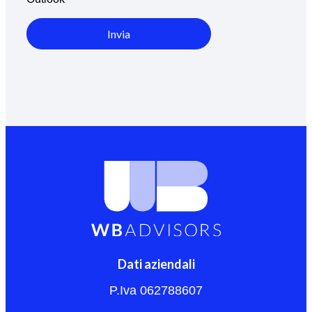
Invia
Dati aziendali
P.Iva 062788607