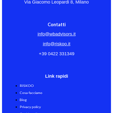
Via Giacomo Leopardi 8, Milano
Contatti
info@wbadvisors.it
info@riskoo.it
+39 0422 331349
Link rapidi
RISKOO
Cosa facciamo
Blog
Privacy policy