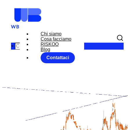
Chi siamo
Cosa facciamo
RISKOO
×
Blog
Contattaci
EXPORTING
TO CANADA
GOOD NEWS
FOR ITALY