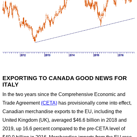
Home
FX RISK MANAGEMENT
News
EXPORTING TO CANADA GOOD NEWS FOR
ITALY
EXPORTING TO CANADA GOOD NEWS FOR
ITALY
In the two years since the Comprehensive Economic and
Trade Agreement
(CETA)
has provisionally come into effect,
Canadian merchandise exports to the EU, including the
United Kingdom (UK), averaged $46.6 billion in 2018 and
2019, up 16.6 percent compared to the pre-CETA level of