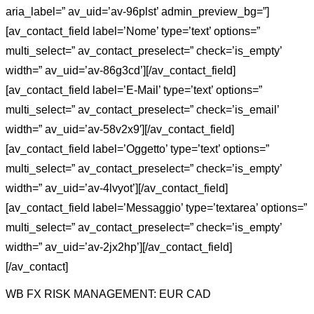
aria_label=” av_uid=’av-96plst’ admin_preview_bg=”]
[av_contact_field label=’Nome’ type=’text’ options=”
multi_select=” av_contact_preselect=” check=’is_empty’
width=” av_uid=’av-86g3cd’][/av_contact_field]
[av_contact_field label=’E-Mail’ type=’text’ options=”
multi_select=” av_contact_preselect=” check=’is_email’
width=” av_uid=’av-58v2x9′][/av_contact_field]
[av_contact_field label=’Oggetto’ type=’text’ options=”
multi_select=” av_contact_preselect=” check=’is_empty’
width=” av_uid=’av-4lvyot’][/av_contact_field]
[av_contact_field label=’Messaggio’ type=’textarea’ options=”
multi_select=” av_contact_preselect=” check=’is_empty’
width=” av_uid=’av-2jx2hp’][/av_contact_field]
[/av_contact]
WB FX RISK MANAGEMENT: EUR CAD