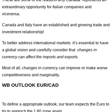
extraordinary opportunity for Italian companies and
viceversa.
Canada and Italy have an established and growing trade and
investment relationship!
To better address international markets it’s essential to have
a global vision and carefully consider that
changes in
currency can affect the imports and exports.
Most of all, changes in currency can improve or make worse
competitiveness and marginality.
WB OUTLOOK EUR/CAD
To define a appropriate outlook, our team expects the Euro to
try to approch the 1.60 zone again