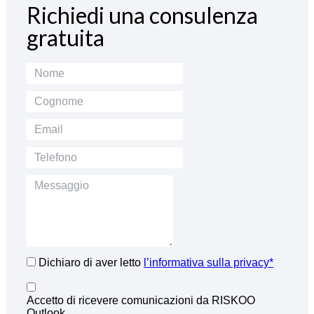
Richiedi una consulenza
gratuita
Dichiaro di aver letto
l’informativa sulla privacy*
Accetto di ricevere comunicazioni da RISKOO
Outlook