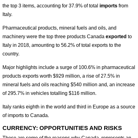
the top 3 items, accounting for 37.9% of total
imports
from
Italy.
Pharmaceutical products, mineral fuels and oils, and
machinery were the top three products Canada
exported
to
Italy in 2018, amounting to 56.2% of total exports to the
country.
Major highlights include a surge of 100.6% in pharmaceutical
products exports worth $929 million, a rise of 27.5% in
mineral fuels and oils reaching $540 million and, an increase
of 295.7% in vehicles totalling $116 million.
Italy ranks eighth in the world and third in Europe as a source
of imports to Canada.
CURRENCY: OPPORTUNITIES AND RISKS
These are some of the reasons why Canada represents an